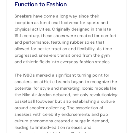
Function to Fashion
Sneakers have come a long way since their
inception as functional footwear for sports and
physical activities. Originally designed in the late
19th century, these shoes were created for comfort
and performance, featuring rubber soles that
allowed for better traction and flexibility. As time
progressed, sneakers transitioned from the gym
and athletic fields into everyday fashion staples.
The 1980s marked a significant turning point for
sneakers, as athletic brands began to recognize the
potential for style and marketing. Iconic models like
the Nike Air Jordan debuted, not only revolutionizing
basketball footwear but also establishing a culture
around sneaker collecting. The association of
sneakers with celebrity endorsements and pop
culture phenomena created a surge in demand,
leading to limited-edition releases and