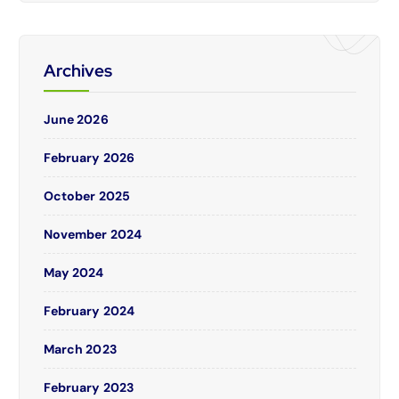
Archives
June 2026
February 2026
October 2025
November 2024
May 2024
February 2024
March 2023
February 2023