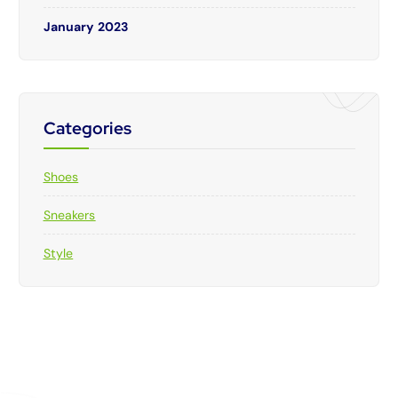
January 2023
Categories
Shoes
Sneakers
Style