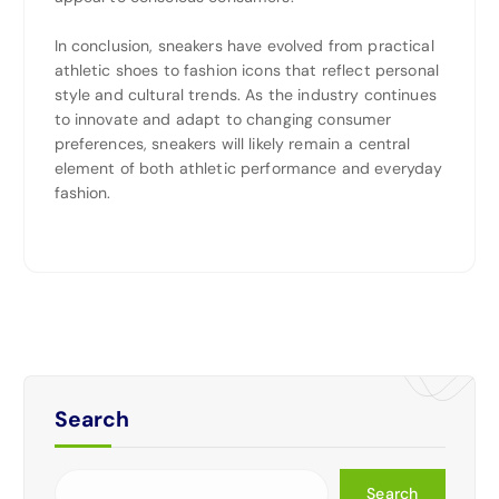
In conclusion, sneakers have evolved from practical
athletic shoes to fashion icons that reflect personal
style and cultural trends. As the industry continues
to innovate and adapt to changing consumer
preferences, sneakers will likely remain a central
element of both athletic performance and everyday
fashion.
Search
Search