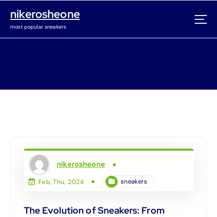
S
nikerosheone
k
i
most popular sneakers
p
t
o
c
o
n
t
e
n
t
nikerosheone
sneakers
Feb, Thu, 2024
The Evolution of Sneakers: From