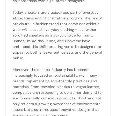
collaborations with high-profile designers.
Today, sneakers are a ubiquitous part of everyday
attire, transcending their athletic origins. The rise of
athleisure—a fashion trend that combines athletic
wear with casual, everyday clothing—has further
solidified sneakers as a go-to choice for many.
Brands like Adidas, Puma, and Converse have
embraced this shift, creating versatile designs that
appeal to both sneaker enthusiasts and the general
public.
Moreover, the sneaker industry has become
increasingly focused on sustainability, with many
brands implementing eco-friendly practices and
materials. From recycled plastics to vegan leather,
companies are responding to consumer demand for
environmentally conscious products. This trend not
only reflects a growing awareness of environmental
issues but also introduces innovative designs that
appeal to conscious consumers.