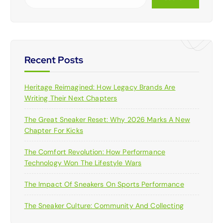
Recent Posts
Heritage Reimagined: How Legacy Brands Are
Writing Their Next Chapters
The Great Sneaker Reset: Why 2026 Marks A New
Chapter For Kicks
The Comfort Revolution: How Performance
Technology Won The Lifestyle Wars
The Impact Of Sneakers On Sports Performance
The Sneaker Culture: Community And Collecting