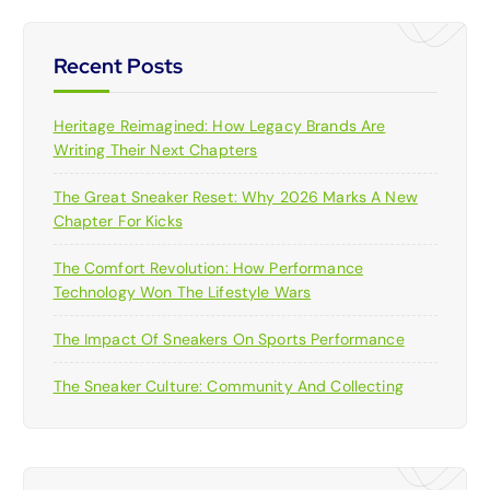
Recent Posts
Heritage Reimagined: How Legacy Brands Are
Writing Their Next Chapters
The Great Sneaker Reset: Why 2026 Marks A New
Chapter For Kicks
The Comfort Revolution: How Performance
Technology Won The Lifestyle Wars
The Impact Of Sneakers On Sports Performance
The Sneaker Culture: Community And Collecting