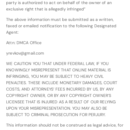
party is authorized to act on behalf of the owner of an
exclusive right that is allegedly infringed”
The above information must be submitted as a written,
faxed or emailed notification to the following Designated
Agent:
Attn: DMCA Office
yrevkov@gmail.com
WE CAUTION YOU THAT UNDER FEDERAL LAW, IF YOU
KNOWINGLY MISREPRESENT THAT ONLINE MATERIAL IS
INFRINGING, YOU MAY BE SUBJECT TO HEAVY CIVIL
PENALTIES. THESE INCLUDE MONETARY DAMAGES, COURT
COSTS, AND ATTORNEYS’ FEES INCURRED BY US, BY ANY
COPYRIGHT OWNER, OR BY ANY COPYRIGHT OWNER’S
LICENSEE THAT IS INJURED AS A RESULT OF OUR RELYING
UPON YOUR MISREPRESENTATION. YOU MAY ALSO BE
SUBJECT TO CRIMINAL PROSECUTION FOR PERJURY.
This information should not be construed as legal advice, for