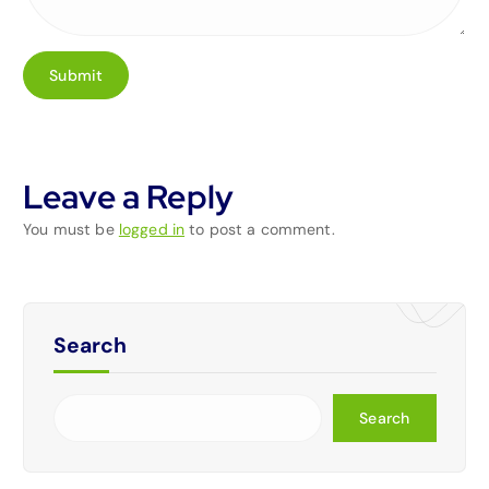
Leave a Reply
You must be
logged in
to post a comment.
Search
Search