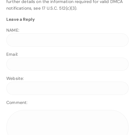
further details on the information required for valid DMCA
notifications, see 17 U.S.C. 512(c)(3).
Leave a Reply
NAME:
Email:
Website:
Comment: