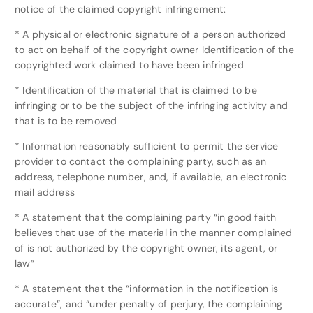
notice of the claimed copyright infringement:
* A physical or electronic signature of a person authorized
to act on behalf of the copyright owner Identification of the
copyrighted work claimed to have been infringed
* Identification of the material that is claimed to be
infringing or to be the subject of the infringing activity and
that is to be removed
* Information reasonably sufficient to permit the service
provider to contact the complaining party, such as an
address, telephone number, and, if available, an electronic
mail address
* A statement that the complaining party “in good faith
believes that use of the material in the manner complained
of is not authorized by the copyright owner, its agent, or
law”
* A statement that the “information in the notification is
accurate”, and “under penalty of perjury, the complaining