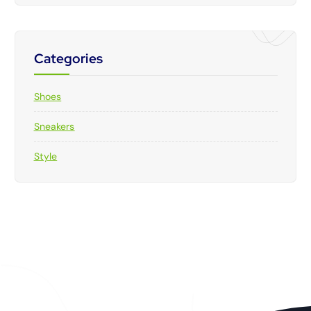
Categories
Shoes
Sneakers
Style