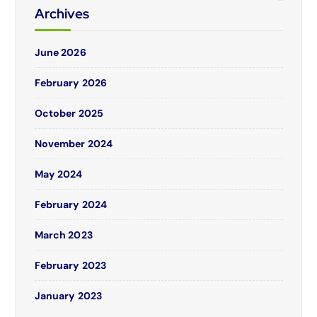
Archives
June 2026
February 2026
October 2025
November 2024
May 2024
February 2024
March 2023
February 2023
January 2023