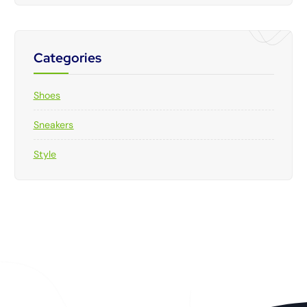
Categories
Shoes
Sneakers
Style