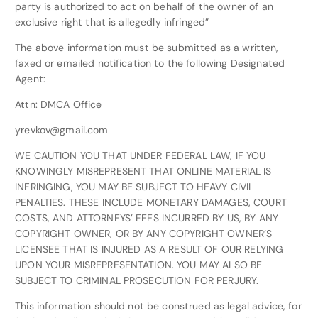
party is authorized to act on behalf of the owner of an
exclusive right that is allegedly infringed”
The above information must be submitted as a written,
faxed or emailed notification to the following Designated
Agent:
Attn: DMCA Office
yrevkov@gmail.com
WE CAUTION YOU THAT UNDER FEDERAL LAW, IF YOU
KNOWINGLY MISREPRESENT THAT ONLINE MATERIAL IS
INFRINGING, YOU MAY BE SUBJECT TO HEAVY CIVIL
PENALTIES. THESE INCLUDE MONETARY DAMAGES, COURT
COSTS, AND ATTORNEYS’ FEES INCURRED BY US, BY ANY
COPYRIGHT OWNER, OR BY ANY COPYRIGHT OWNER’S
LICENSEE THAT IS INJURED AS A RESULT OF OUR RELYING
UPON YOUR MISREPRESENTATION. YOU MAY ALSO BE
SUBJECT TO CRIMINAL PROSECUTION FOR PERJURY.
This information should not be construed as legal advice, for