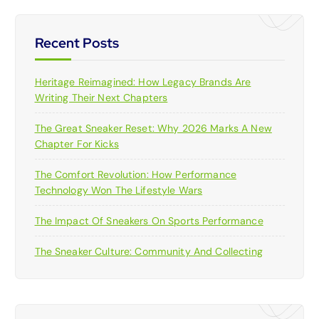
Recent Posts
Heritage Reimagined: How Legacy Brands Are
Writing Their Next Chapters
The Great Sneaker Reset: Why 2026 Marks A New
Chapter For Kicks
The Comfort Revolution: How Performance
Technology Won The Lifestyle Wars
The Impact Of Sneakers On Sports Performance
The Sneaker Culture: Community And Collecting