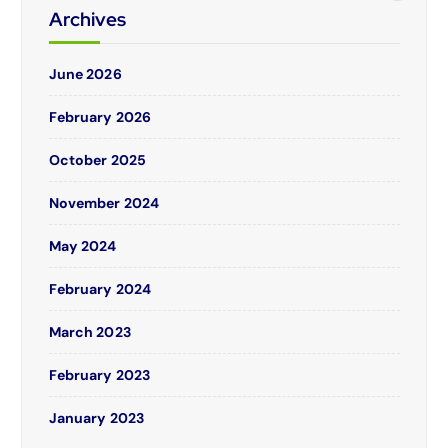
Archives
June 2026
February 2026
October 2025
November 2024
May 2024
February 2024
March 2023
February 2023
January 2023