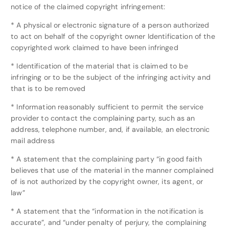
notice of the claimed copyright infringement:
* A physical or electronic signature of a person authorized
to act on behalf of the copyright owner Identification of the
copyrighted work claimed to have been infringed
* Identification of the material that is claimed to be
infringing or to be the subject of the infringing activity and
that is to be removed
* Information reasonably sufficient to permit the service
provider to contact the complaining party, such as an
address, telephone number, and, if available, an electronic
mail address
* A statement that the complaining party “in good faith
believes that use of the material in the manner complained
of is not authorized by the copyright owner, its agent, or
law”
* A statement that the “information in the notification is
accurate”, and “under penalty of perjury, the complaining