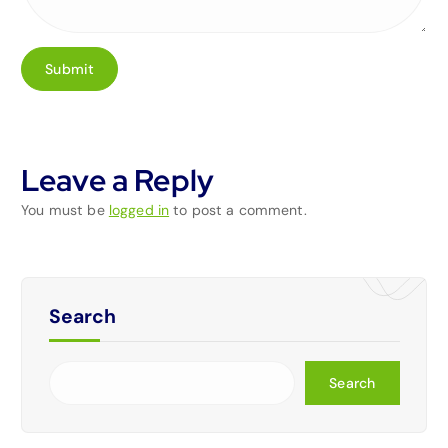
Leave a Reply
You must be
logged in
to post a comment.
Search
Search