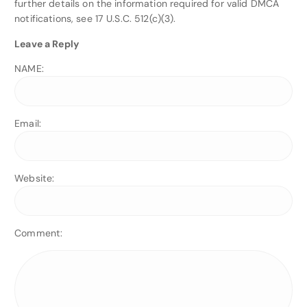
further details on the information required for valid DMCA
notifications, see 17 U.S.C. 512(c)(3).
Leave a Reply
NAME:
Email:
Website:
Comment: