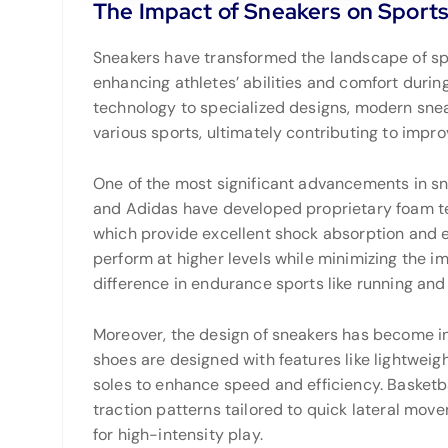
The Impact of Sneakers on Sport
Sneakers have transformed the landscape of spo
enhancing athletes’ abilities and comfort durin
technology to specialized designs, modern sne
various sports, ultimately contributing to impr
One of the most significant advancements in sn
and Adidas have developed proprietary foam tec
which provide excellent shock absorption and en
perform at higher levels while minimizing the im
difference in endurance sports like running and
Moreover, the design of sneakers has become in
shoes are designed with features like lightweig
soles to enhance speed and efficiency. Basketb
traction patterns tailored to quick lateral mov
for high-intensity play.