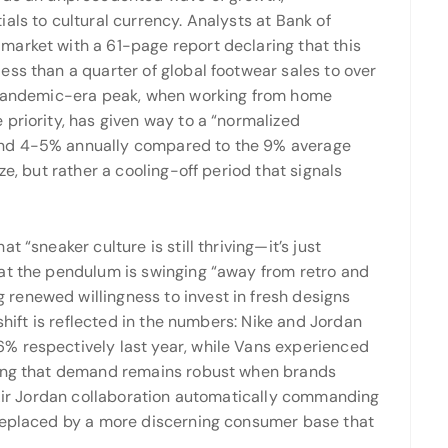
als to cultural currency. Analysts at Bank of
arket with a 61-page report declaring that this
ss than a quarter of global footwear sales to over
pandemic-era peak, when working from home
priority, has given way to a “normalized
und 4-5% annually compared to the 9% average
ze, but rather a cooling-off period that signals
 “sneaker culture is still thriving—it’s just
at the pendulum is swinging “away from retro and
renewed willingness to invest in fresh designs
 shift is reflected in the numbers: Nike and Jordan
% respectively last year, while Vans experienced
ving that demand remains robust when brands
 Air Jordan collaboration automatically commanding
 replaced by a more discerning consumer base that