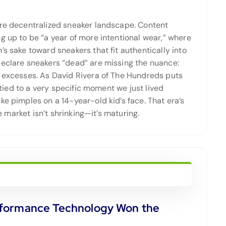
ore decentralized sneaker landscape. Content
g up to be “a year of more intentional wear,” where
s sake toward sneakers that fit authentically into
eclare sneakers “dead” are missing the nuance:
e excesses. As David Rivera of The Hundreds puts
s tied to a very specific moment we just lived
ke pimples on a 14-year-old kid’s face. That era’s
e market isn’t shrinking—it’s maturing.
rformance Technology Won the