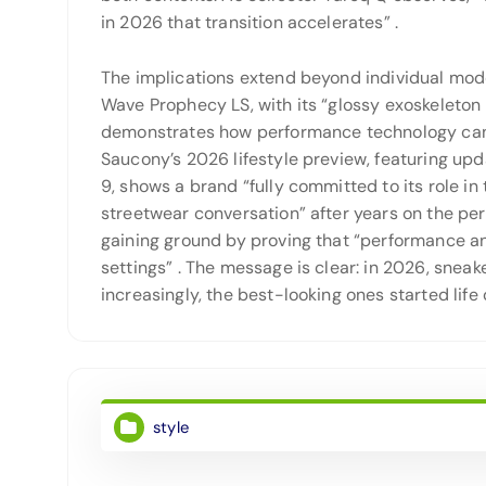
in 2026 that transition accelerates”
.
The implications extend beyond individual mode
Wave Prophecy LS, with its “glossy exoskeleton 
demonstrates how performance technology can 
Saucony’s 2026 lifestyle preview, featuring up
9, shows a brand “fully committed to its role in
streetwear conversation” after years on the pe
gaining ground by proving that “performance an
settings”
. The message is clear: in 2026, snea
increasingly, the best-looking ones started life 
style