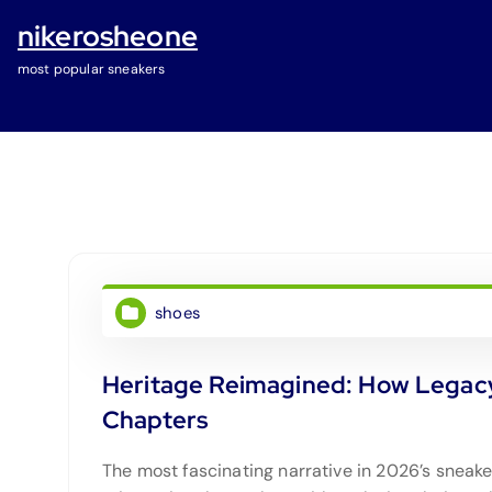
S
nikerosheone
k
i
most popular sneakers
p
t
o
c
o
n
t
e
shoes
n
t
Heritage Reimagined: How Legacy
Chapters
The most fascinating narrative in 2026’s sneak