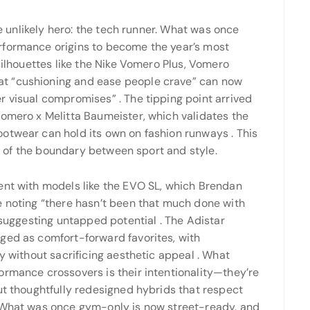
he unlikely hero: the tech runner. What was once
rformance origins to become the year’s most
silhouettes like the Nike Vomero Plus, Vomero
t “cushioning and ease people crave” can now
er visual compromises”
. The tipping point arrived
Vomero x Melitta Baumeister, which validates the
ootwear can hold its own on fashion runways
. This
ion of the boundary between sport and style.
ent with models like the EVO SL, which Brendan
e noting “there hasn’t been that much done with
” suggesting untapped potential
. The Adistar
ged as comfort-forward favorites, with
ty without sacrificing aesthetic appeal
. What
ormance crossovers is their intentionality—they’re
ut thoughtfully redesigned hybrids that respect
 “What was once gym-only is now street-ready, and