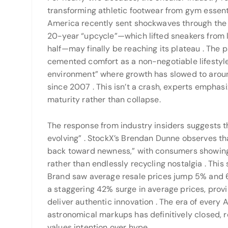
transforming athletic footwear from gym essenti
America recently sent shockwaves through the m
20-year “upcycle”—which lifted sneakers from le
half—may finally be reaching its plateau
. The 
cemented comfort as a non-negotiable lifestyle 
environment” where growth has slowed to aro
since 2007
. This isn’t a crash, experts emphasi
maturity rather than collapse.
The response from industry insiders suggests that
evolving”
. StockX’s Brendan Dunne observes th
back toward newness,” with consumers showing 
rather than endlessly recycling nostalgia
. This
Brand saw average resale prices jump 5% and 6
a staggering 42% surge in average prices, pro
deliver authentic innovation
. The era of every
astronomical markups has definitively closed,
values intention over hype.