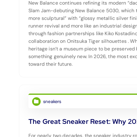
New Balance continues refining its modern “da
Slam Jam-debuting New Balance 5030, which tr
more sculptural” with “glossy metallic silver f
runner revival and more like an industrial desi
through fashion partnerships like Kiko Kostadi
collaboration on Onitsuka Tiger silhouettes
. Wh
heritage isn’t a museum piece to be preserved 
something genuinely new. In 2026, the most exci
toward their future.
sneakers
The Great Sneaker Reset: Why 20
For nearly two decades, the sneaker industry 