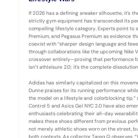
If 2026 has a defining sneaker silhouette, it’s t
strictly gym equipment has transcended its pe
compelling lifestyle category. Experts point to 
Premium, and Pegasus Premium as evidence tha
coexist with “sharper design language and few
through collaborations like the upcoming Nike 
crossover entirely—proving that performance f
isn’t athleisure 2.0; it’s the complete dissolut
Adidas has similarly capitalized on this movem
Dunne praises for its running performance whil
the model on a lifestyle and colorblocking tip,
Control 5 and Asics Gel NYC 2.0 have also emer
enthusiasts celebrating their all-day wearabili
makes these shoes different from previous perf
not merely athletic shoes worn on the street, b
both contexts. As collector Tareq Q observes,