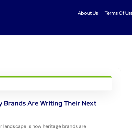
About Us
Terms Of Us
 Brands Are Writing Their Next
er landscape is how heritage brands are