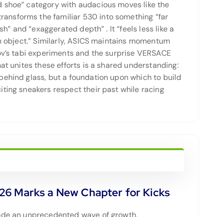
d shoe” category with audacious moves like the
ansforms the familiar 530 into something “far
inish” and “exaggerated depth”
. It “feels less like a
gn object.” Similarly, ASICS maintains momentum
nov’s tabi experiments and the surprise VERSACE
at unites these efforts is a shared understanding:
behind glass, but a foundation upon which to build
ting sneakers respect their past while racing
26 Marks a New Chapter for Kicks
rode an unprecedented wave of growth,