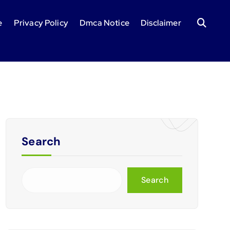
e
Privacy Policy
Dmca Notice
Disclaimer
Search
Search