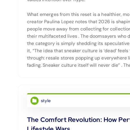
What emerges from this reset is a healthier, m
creator Paulina Lopez notes that 2026 is shapin
people move away from collecting for collection’
their multifaceted lives
. The doomsayers who d
the category is simply shedding its speculativ
it, “The idea that sneaker culture is ‘dead’ feel
through: resale stores popping up everywhere li
fading. Sneaker culture itself will never die”
. Th
style
The Comfort Revolution: How Pe
Lifestyle Wars