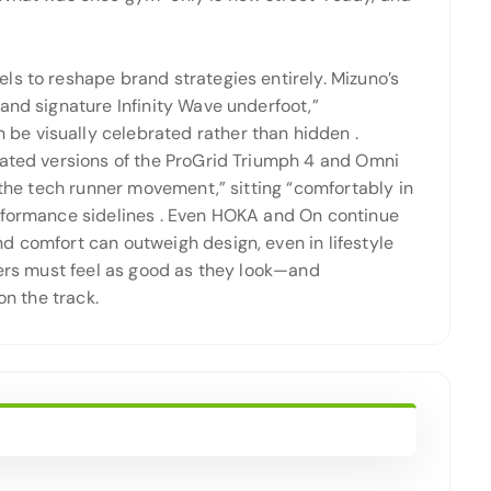
ls to reshape brand strategies entirely. Mizuno’s
and signature Infinity Wave underfoot,”
be visually celebrated rather than hidden
.
dated versions of the ProGrid Triumph 4 and Omni
 the tech runner movement,” sitting “comfortably in
rformance sidelines
. Even HOKA and On continue
d comfort can outweigh design, even in lifestyle
kers must feel as good as they look—and
on the track.