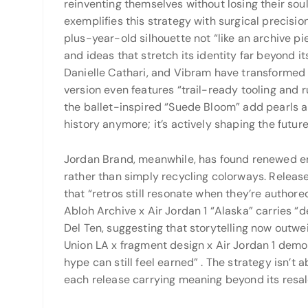
reinventing themselves without losing their sou
exemplifies this strategy with surgical precision
plus-year-old silhouette not “like an archive pi
and ideas that stretch its identity far beyond it
Danielle Cathari, and Vibram have transformed
version even features “trail-ready tooling and 
the ballet-inspired “Suede Bloom” add pearls 
history anymore; it’s actively shaping the future
Jordan Brand, meanwhile, has found renewed ene
rather than simply recycling colorways. Release
that “retros still resonate when they’re authore
Abloh Archive x Air Jordan 1 “Alaska” carries 
Del Ten, suggesting that storytelling now outw
Union LA x fragment design x Air Jordan 1 demo
hype can still feel earned”
. The strategy isn’t
each release carrying meaning beyond its resal