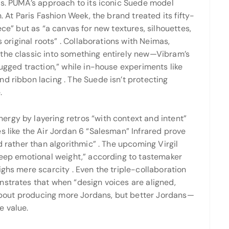
ls. PUMA’s approach to its iconic Suede model
. At Paris Fashion Week, the brand treated its fifty-
ece” but as “a canvas for new textures, silhouettes,
s original roots”
. Collaborations with Neimas,
 the classic into something entirely new—Vibram’s
rugged traction,” while in-house experiments like
and ribbon lacing
. The Suede isn’t protecting
.
rgy by layering retros “with context and intent”
s like the Air Jordan 6 “Salesman” Infrared prove
d rather than algorithmic”
. The upcoming Virgil
“deep emotional weight,” according to tastemaker
eighs mere scarcity
. Even the triple-collaboration
nstrates that when “design voices are aligned,
 about producing more Jordans, but better Jordans—
e value.