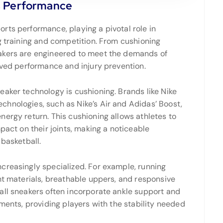
s Performance
rts performance, playing a pivotal role in
g training and competition. From cushioning
akers are engineered to meet the demands of
oved performance and injury prevention.
eaker technology is cushioning. Brands like Nike
hnologies, such as Nike’s Air and Adidas’ Boost,
ergy return. This cushioning allows athletes to
pact on their joints, making a noticeable
 basketball.
creasingly specialized. For example, running
ht materials, breathable uppers, and responsive
all sneakers often incorporate ankle support and
ements, providing players with the stability needed