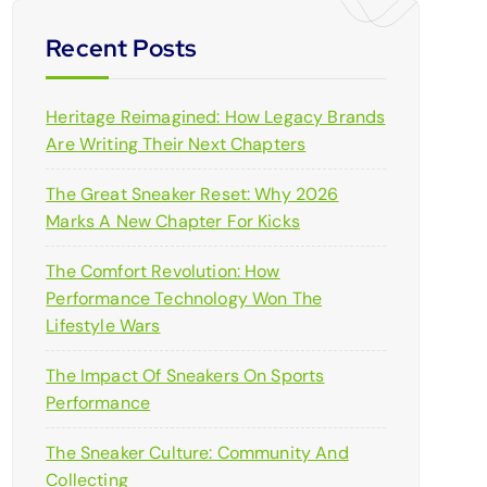
Recent Posts
Heritage Reimagined: How Legacy Brands
Are Writing Their Next Chapters
The Great Sneaker Reset: Why 2026
Marks A New Chapter For Kicks
The Comfort Revolution: How
Performance Technology Won The
Lifestyle Wars
The Impact Of Sneakers On Sports
Performance
The Sneaker Culture: Community And
Collecting