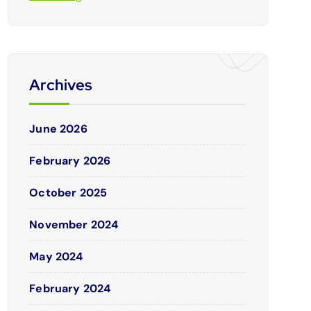
Archives
June 2026
February 2026
October 2025
November 2024
May 2024
February 2024