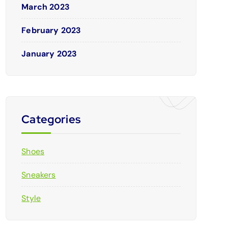
March 2023
February 2023
January 2023
Categories
Shoes
Sneakers
Style